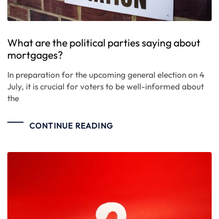
What are the political parties saying about
mortgages?
In preparation for the upcoming general election on 4
July, it is crucial for voters to be well-informed about
the
CONTINUE READING