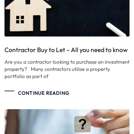
Contractor Buy to Let – All you need to know
Are you a contractor looking to purchase an investment
property? Many contractors utilise a property
portfolio as part of
CONTINUE READING