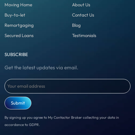
Moving Home
About Us
Buy-to-let
Contact Us
Remortgaging
Blog
Secured Loans
Testimonials
SUBSCRIBE
Get the latest updates via email.
Email
(Required)
By signing up you agree to My Contactor Broker collecting your data in
accordance to GDPR.