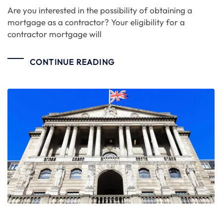
Are you interested in the possibility of obtaining a
mortgage as a contractor? Your eligibility for a
contractor mortgage will
CONTINUE READING