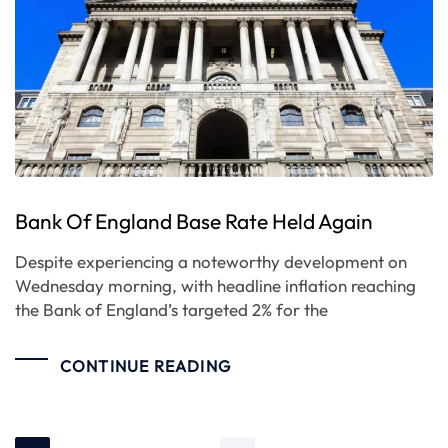
Bank Of England Base Rate Held Again
Despite experiencing a noteworthy development on
Wednesday morning, with headline inflation reaching
the Bank of England’s targeted 2% for the
CONTINUE READING