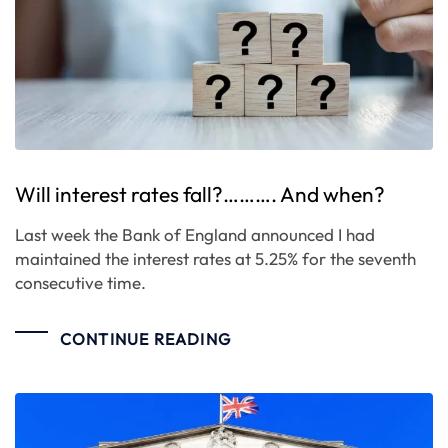
Will interest rates fall?………. And when?
Last week the Bank of England announced I had
maintained the interest rates at 5.25% for the seventh
consecutive time.
CONTINUE READING