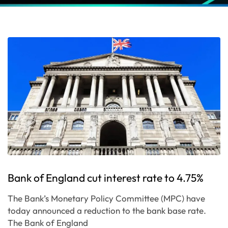
Bank of England cut interest rate to 4.75%
The Bank’s Monetary Policy Committee (MPC) have
today announced a reduction to the bank base rate.
The Bank of England