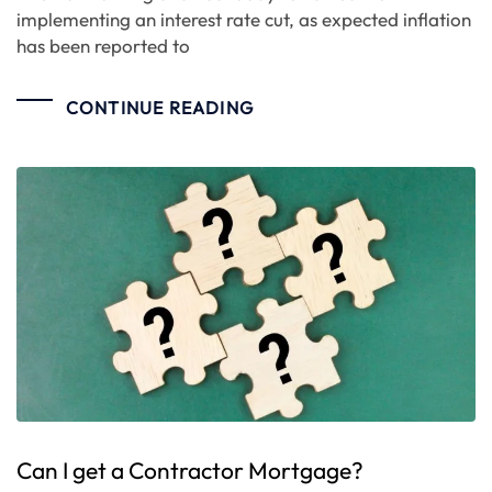
implementing an interest rate cut, as expected inflation
has been reported to
CONTINUE READING
Can I get a Contractor Mortgage?