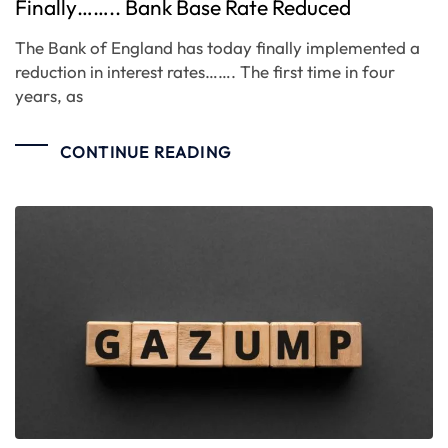
Finally…….. Bank Base Rate Reduced
The Bank of England has today finally implemented a
reduction in interest rates……. The first time in four
years, as
CONTINUE READING