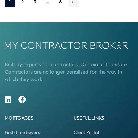
1
2
3
…
6
Built by experts for contractors. Our aim is to ensure
Contractors are no longer penalised for the way in
which they work.
MORTGAGES
USEFUL LINKS
First-time Buyers
Client Portal