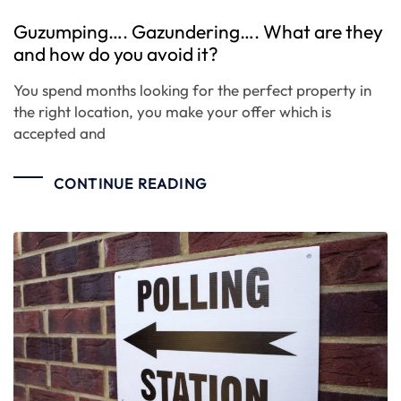
Guzumping…. Gazundering…. What are they
and how do you avoid it?
You spend months looking for the perfect property in
the right location, you make your offer which is
accepted and
CONTINUE READING