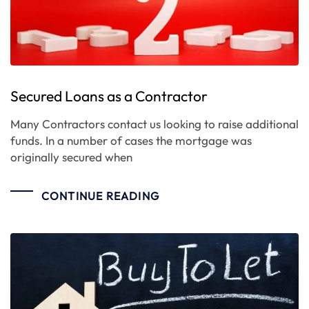
Secured Loans as a Contractor
Many Contractors contact us looking to raise additional
funds. In a number of cases the mortgage was
originally secured when
CONTINUE READING