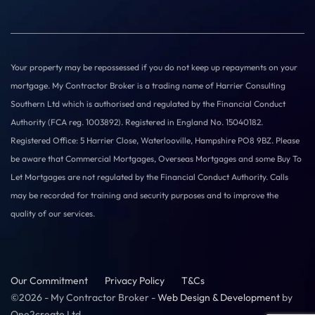
Your property may be repossessed if you do not keep up repayments on your
mortgage. My Contractor Broker is a trading name of Harrier Consulting
Southern Ltd which is authorised and regulated by the Financial Conduct
Authority (FCA reg. 1003892). Registered in England No. 15040182.
Registered Office: 5 Harrier Close, Waterlooville, Hampshire PO8 9BZ. Please
be aware that Commercial Mortgages, Overseas Mortgages and some Buy To
Let Mortgages are not regulated by the Financial Conduct Authority. Calls
may be recorded for training and security purposes and to improve the
quality of our services.
Our Commitment
Privacy Policy
T&Cs
©2026 - My Contractor Broker -
Web Design & Development
by
One2create Ltd