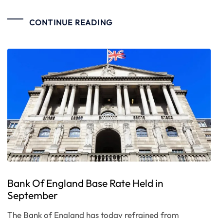
CONTINUE READING
Bank Of England Base Rate Held in
September
The Bank of England has today refrained from