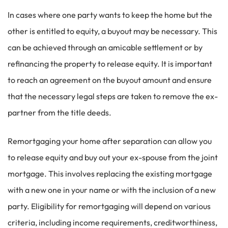
In cases where one party wants to keep the home but the
other is entitled to equity, a buyout may be necessary. This
can be achieved through an amicable settlement or by
refinancing the property to release equity. It is important
to reach an agreement on the buyout amount and ensure
that the necessary legal steps are taken to remove the ex-
partner from the title deeds.
Remortgaging your home after separation can allow you
to release equity and buy out your ex-spouse from the joint
mortgage. This involves replacing the existing mortgage
with a new one in your name or with the inclusion of a new
party. Eligibility for remortgaging will depend on various
criteria, including income requirements, creditworthiness,