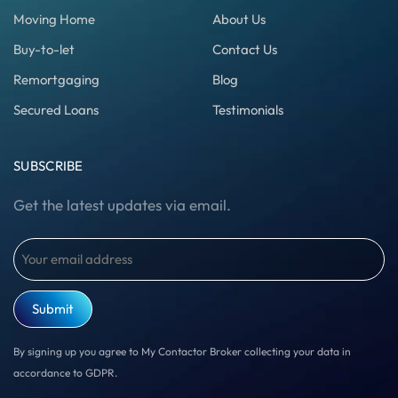
Moving Home
About Us
Buy-to-let
Contact Us
Remortgaging
Blog
Secured Loans
Testimonials
SUBSCRIBE
Get the latest updates via email.
Email
(Required)
By signing up you agree to My Contactor Broker collecting your data in
accordance to GDPR.