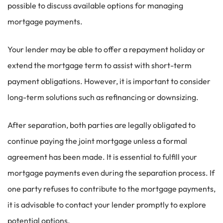
possible to discuss available options for managing
mortgage payments.
Your lender may be able to offer a repayment holiday or
extend the mortgage term to assist with short-term
payment obligations. However, it is important to consider
long-term solutions such as refinancing or downsizing.
After separation, both parties are legally obligated to
continue paying the joint mortgage unless a formal
agreement has been made. It is essential to fulfill your
mortgage payments even during the separation process. If
one party refuses to contribute to the mortgage payments,
it is advisable to contact your lender promptly to explore
potential options.