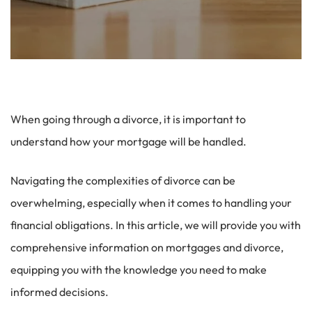
When going through a divorce, it is important to
understand how your mortgage will be handled.
Navigating the complexities of divorce can be
overwhelming, especially when it comes to handling your
financial obligations. In this article, we will provide you with
comprehensive information on mortgages and divorce,
equipping you with the knowledge you need to make
informed decisions.