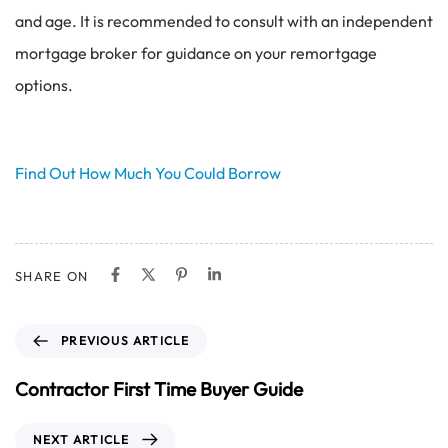
and age. It is recommended to consult with an independent
mortgage broker for guidance on your remortgage
options.
Find Out How Much You Could Borrow
SHARE ON
P
PREVIOUS ARTICLE
r
e
Contractor First Time Buyer Guide
v
i
N
NEXT ARTICLE