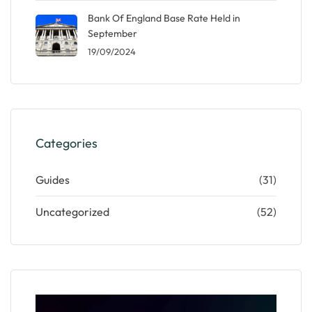
Bank Of England Base Rate Held in
September
19/09/2024
Categories
Guides
(31)
Uncategorized
(52)