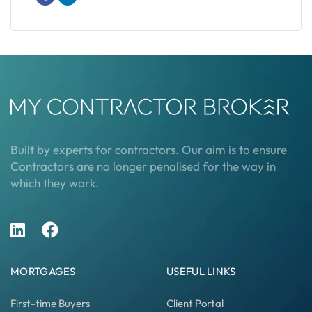
Built by experts for contractors. Our aim is to ensure
Contractors are no longer penalised for the way in
which they work.
MORTGAGES
USEFUL LINKS
First-time Buyers
Client Portal