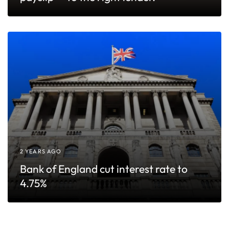
2 YEARS AGO
Bank of England cut interest rate to
4.75%