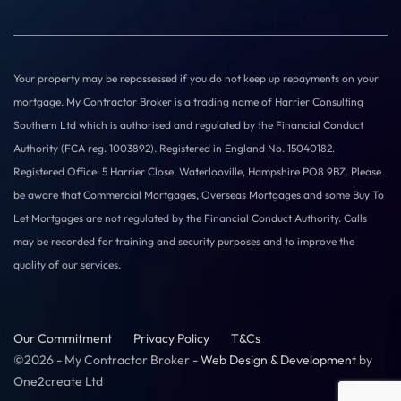
Your property may be repossessed if you do not keep up repayments on your
mortgage. My Contractor Broker is a trading name of Harrier Consulting
Southern Ltd which is authorised and regulated by the Financial Conduct
Authority (FCA reg. 1003892). Registered in England No. 15040182.
Registered Office: 5 Harrier Close, Waterlooville, Hampshire PO8 9BZ. Please
be aware that Commercial Mortgages, Overseas Mortgages and some Buy To
Let Mortgages are not regulated by the Financial Conduct Authority. Calls
may be recorded for training and security purposes and to improve the
quality of our services.
Our Commitment
Privacy Policy
T&Cs
©2026 - My Contractor Broker -
Web Design & Development
by
One2create Ltd