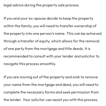
legal advice during the property sale process.
If you and your ex-spouse decide to keep the property
within the family, you will need to transfer ownership of
the property into one person’s name. This can be achieved
through a transfer of equity, which allows for the removal
of one party from the mortgage and title deeds. It is
recommended to consult with your lender and solicitor to
navigate this process smoothly.
If you are moving out of the property and wish to remove
your name from the mortgage and deed, you will need to
complete the necessary forms and seek permission from
the lender. Your solicitor can assist you with this process.