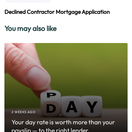
o
e
u
x
Declined Contractor Mortgage Application
s
t
A
A
You may also like
r
r
t
t
i
i
c
c
l
l
e
e
2 WEEKS AGO
Your day rate is worth more than your
payslip — to the right lender.