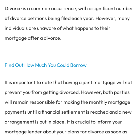
Divorce is a common occurrence, with a significant number
of divorce petitions being filed each year. However, many
individuals are unaware of what happens to their
mortgage after a divorce.
Find Out How Much You Could Borrow
It is important to note that having a joint mortgage will not
prevent you from getting divorced. However, both parties
will remain responsible for making the monthly mortgage
payments until a financial settlement is reached and a new
arrangement is put in place. It is crucial to inform your
mortgage lender about your plans for divorce as soon as