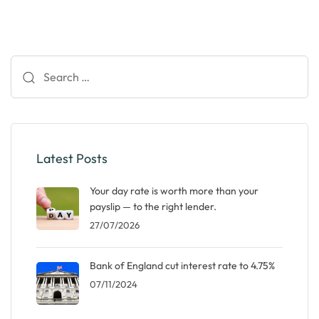
Search
for:
Latest Posts
Your day rate is worth more than your
payslip — to the right lender.
27/07/2026
Bank of England cut interest rate to 4.75%
07/11/2024