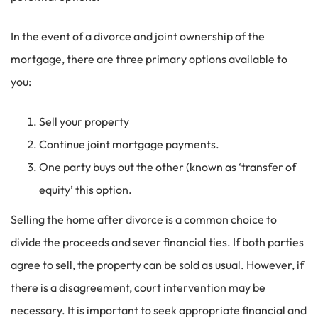
In the event of a divorce and joint ownership of the
mortgage, there are three primary options available to
you:
Sell your property
Continue joint mortgage payments.
One party buys out the other (known as ‘transfer of
equity’ this option.
Selling the home after divorce is a common choice to
divide the proceeds and sever financial ties. If both parties
agree to sell, the property can be sold as usual. However, if
there is a disagreement, court intervention may be
necessary. It is important to seek appropriate financial and