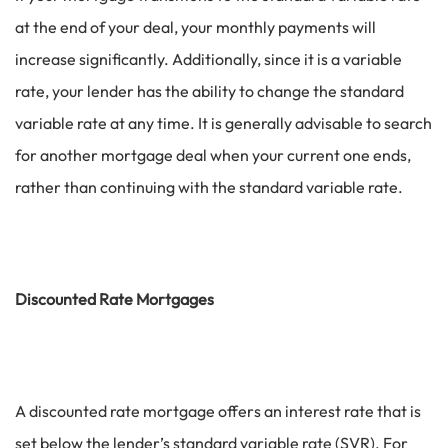
at the end of your deal, your monthly payments will
increase significantly. Additionally, since it is a variable
rate, your lender has the ability to change the standard
variable rate at any time. It is generally advisable to search
for another mortgage deal when your current one ends,
rather than continuing with the standard variable rate.
Discounted Rate Mortgages
A discounted rate mortgage offers an interest rate that is
set below the lender’s standard variable rate (SVR). For