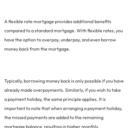
A flexible rate mortgage provides additional benefits
compared to a standard mortgage. With flexible rates, you
have the option to overpay, underpay, and even borrow
money back from the mortgage.
Typically, borrowing money back is only possible if you have
already made overpayments. Similarly, if you wish to take
a payment holiday, the same principle applies. It is
important to note that when arranging a payment holiday,
the missed payments are added to the remaining
mortgage balance, resulting in higher monthly