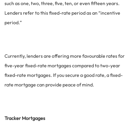
such as one, two, three, five, ten, or even fifteen years.
Lenders refer to this fixed-rate period as an “incentive
period.”
Currently, lenders are offering more favourable rates for
five-year fixed-rate mortgages compared to two-year
fixed-rate mortgages. If you secure a good rate, a fixed-
rate mortgage can provide peace of mind.
Tracker Mortgages