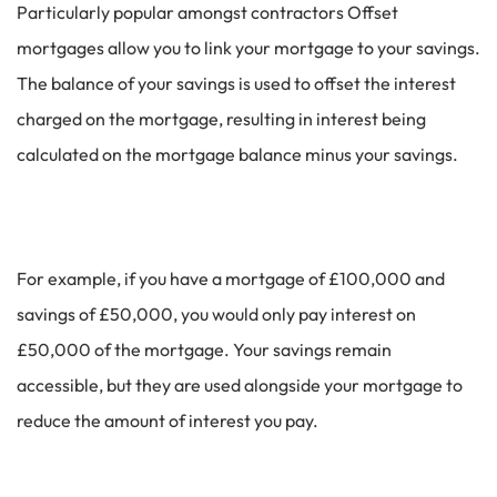
Particularly popular amongst contractors Offset
mortgages allow you to link your mortgage to your savings.
The balance of your savings is used to offset the interest
charged on the mortgage, resulting in interest being
calculated on the mortgage balance minus your savings.
For example, if you have a mortgage of £100,000 and
savings of £50,000, you would only pay interest on
£50,000 of the mortgage. Your savings remain
accessible, but they are used alongside your mortgage to
reduce the amount of interest you pay.