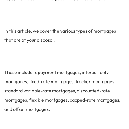
In this article, we cover the various types of mortgages
that are at your disposal.
These include repayment mortgages, interest-only
mortgages, fixed-rate mortgages, tracker mortgages,
standard variable-rate mortgages, discounted-rate
mortgages, flexible mortgages, capped-rate mortgages,
and offset mortgages.