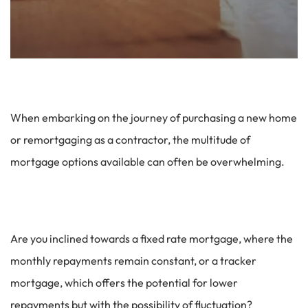
When embarking on the journey of purchasing a new home
or remortgaging as a contractor, the multitude of
mortgage options available can often be overwhelming.
Are you inclined towards a fixed rate mortgage, where the
monthly repayments remain constant, or a tracker
mortgage, which offers the potential for lower
repayments but with the possibility of fluctuation?