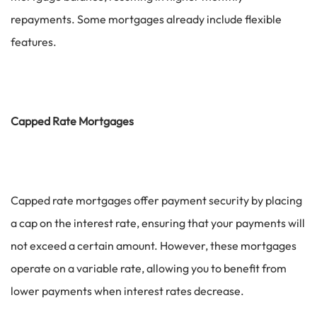
repayments. Some mortgages already include flexible
features.
Capped Rate Mortgages
Capped rate mortgages offer payment security by placing
a cap on the interest rate, ensuring that your payments will
not exceed a certain amount. However, these mortgages
operate on a variable rate, allowing you to benefit from
lower payments when interest rates decrease.