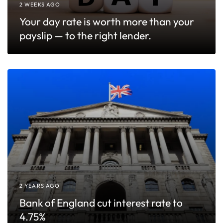
2 WEEKS AGO
Your day rate is worth more than your
payslip — to the right lender.
2 YEARS AGO
Bank of England cut interest rate to
4.75%