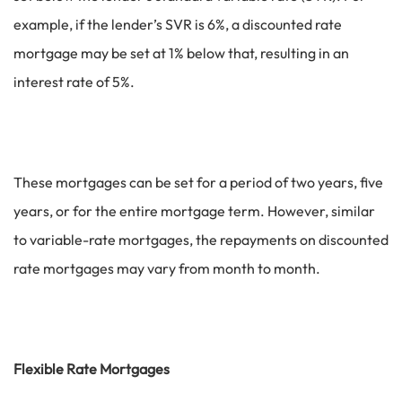
example, if the lender’s SVR is 6%, a discounted rate
mortgage may be set at 1% below that, resulting in an
interest rate of 5%.
These mortgages can be set for a period of two years, five
years, or for the entire mortgage term. However, similar
to variable-rate mortgages, the repayments on discounted
rate mortgages may vary from month to month.
Flexible Rate Mortgages