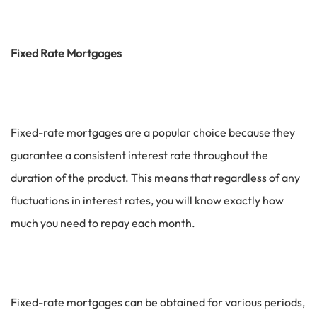
Fixed Rate Mortgages
Fixed-rate mortgages are a popular choice because they
guarantee a consistent interest rate throughout the
duration of the product. This means that regardless of any
fluctuations in interest rates, you will know exactly how
much you need to repay each month.
Fixed-rate mortgages can be obtained for various periods,