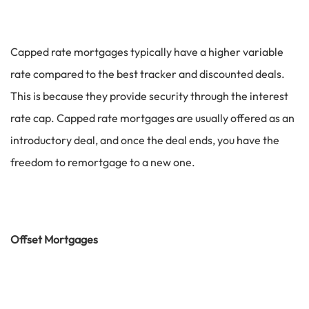
Capped rate mortgages typically have a higher variable
rate compared to the best tracker and discounted deals.
This is because they provide security through the interest
rate cap. Capped rate mortgages are usually offered as an
introductory deal, and once the deal ends, you have the
freedom to remortgage to a new one.
Offset Mortgages