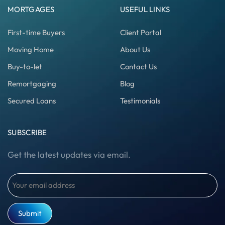
MORTGAGES
USEFUL LINKS
First-time Buyers
Client Portal
Moving Home
About Us
Buy-to-let
Contact Us
Remortgaging
Blog
Secured Loans
Testimonials
SUBSCRIBE
Get the latest updates via email.
Email
(Required)