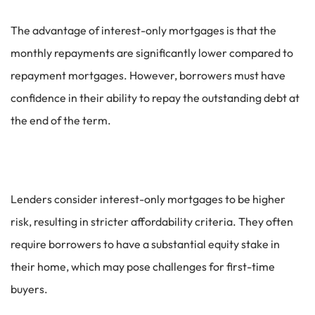
The advantage of interest-only mortgages is that the
monthly repayments are significantly lower compared to
repayment mortgages. However, borrowers must have
confidence in their ability to repay the outstanding debt at
the end of the term.
Lenders consider interest-only mortgages to be higher
risk, resulting in stricter affordability criteria. They often
require borrowers to have a substantial equity stake in
their home, which may pose challenges for first-time
buyers.