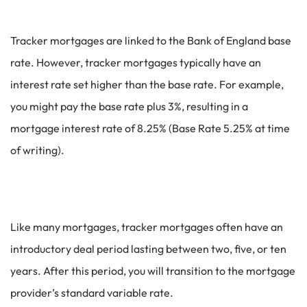
Tracker mortgages are linked to the Bank of England base
rate. However, tracker mortgages typically have an
interest rate set higher than the base rate. For example,
you might pay the base rate plus 3%, resulting in a
mortgage interest rate of 8.25% (Base Rate 5.25% at time
of writing).
Like many mortgages, tracker mortgages often have an
introductory deal period lasting between two, five, or ten
years. After this period, you will transition to the mortgage
provider’s standard variable rate.