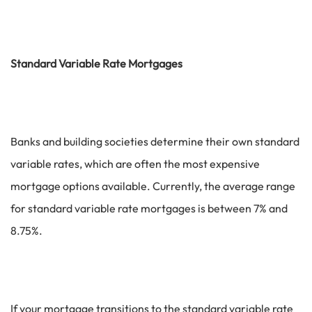
Standard Variable Rate Mortgages
Banks and building societies determine their own standard
variable rates, which are often the most expensive
mortgage options available. Currently, the average range
for standard variable rate mortgages is between 7% and
8.75%.
If your mortgage transitions to the standard variable rate