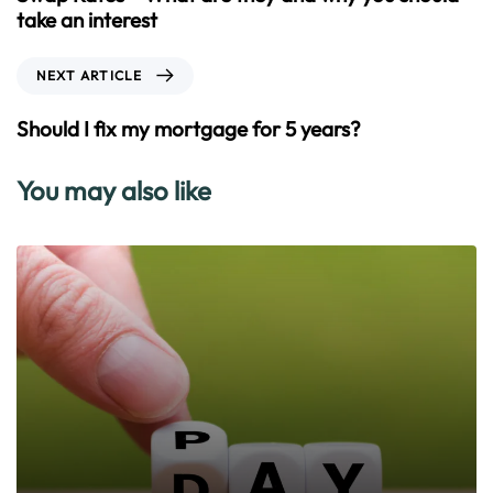
v
take an interest
i
o
N
NEXT ARTICLE
u
e
s
x
Should I fix my mortgage for 5 years?
A
t
r
A
You may also like
t
r
i
t
c
i
l
c
e
l
e