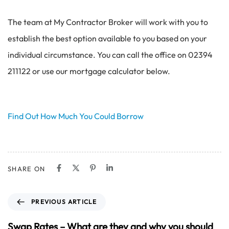
The team at My Contractor Broker will work with you to
establish the best option available to you based on your
individual circumstance. You can call the office on 02394
211122 or use our mortgage calculator below.
Find Out How Much You Could Borrow
SHARE ON
P
PREVIOUS ARTICLE
r
e
Swap Rates – What are they and why you should