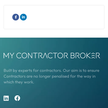
Built by experts for contractors. Our aim is to ensure
Contractors are no longer penalised for the way in
which they work.