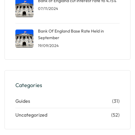
Bank of England cut interest rate to 4.75%
07/11/2024
Bank Of England Base Rate Held in
September
19/09/2024
Categories
Guides
(31)
Uncategorized
(52)