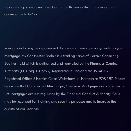
By signing up you agree to My Contactor Broker collecting your data in
accordance to GDPR.
Your property may be repossessed if you do not keep up repayments on your
mortgage. My Contractor Broker is a trading name of Harrier Consulting
Southern Ltd which is authorised and regulated by the Financial Conduct
Authority (FCA reg. 1003892). Registered in England No. 15040182.
Registered Office: 5 Harrier Close, Waterlooville, Hampshire PO8 9BZ. Please
be aware that Commercial Mortgages, Overseas Mortgages and some Buy To
Let Mortgages are not regulated by the Financial Conduct Authority. Calls
may be recorded for training and security purposes and to improve the
quality of our services.