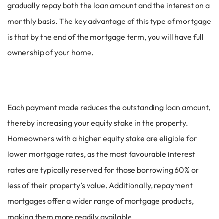
gradually repay both the loan amount and the interest on a
monthly basis. The key advantage of this type of mortgage
is that by the end of the mortgage term, you will have full
ownership of your home.
Each payment made reduces the outstanding loan amount,
thereby increasing your equity stake in the property.
Homeowners with a higher equity stake are eligible for
lower mortgage rates, as the most favourable interest
rates are typically reserved for those borrowing 60% or
less of their property’s value. Additionally, repayment
mortgages offer a wider range of mortgage products,
making them more readily available.