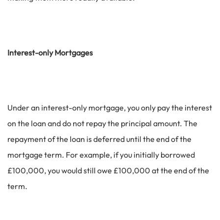
Interest-only Mortgages
Under an interest-only mortgage, you only pay the interest
on the loan and do not repay the principal amount. The
repayment of the loan is deferred until the end of the
mortgage term. For example, if you initially borrowed
£100,000, you would still owe £100,000 at the end of the
term.