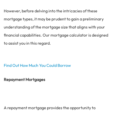
However, before delving into the intricacies of these
mortgage types, it may be prudent to gain a preliminary
understanding of the mortgage size that aligns with your
financial capabilities. Our mortgage calculator is designed
to assist you in this regard.
Find Out How Much You Could Borrow
Repayment Mortgages
A repayment mortgage provides the opportunity to