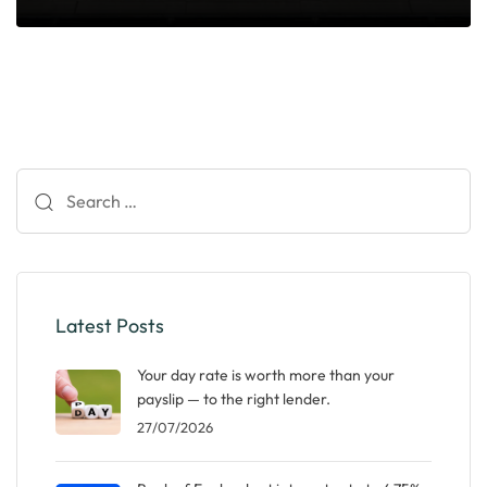
Search
for:
Latest Posts
Your day rate is worth more than your
payslip — to the right lender.
27/07/2026